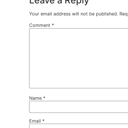
Leave a Reply
Your email address will not be published.
Req
Comment
*
Name
*
Email
*