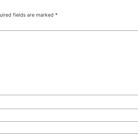
uired fields are marked
*