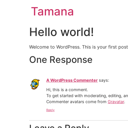
Tamana
Hello world!
Welcome to WordPress. This is your first post. 
One Response
A WordPress Commenter
says:
Hi, this is a comment.
To get started with moderating, editing, 
Commenter avatars come from
Gravatar
.
Reply