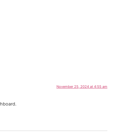
November 25, 2024 at 4:55 am
shboard.