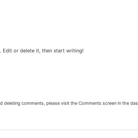
Edit or delete it, then start writing!
and deleting comments, please visit the Comments screen in the da